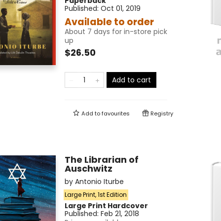
Paperback
Published:
Oct 01, 2019
Available to order
About 7 days for in-store pick
up
$26.50
Add to cart
Add to
favourites
Registry
The Librarian of
Auschwitz
by
Antonio Iturbe
Large Print, 1st Edition
Large Print
Hardcover
Published:
Feb 21, 2018