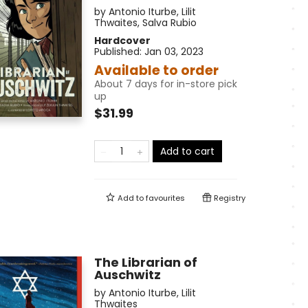
by
Antonio Iturbe
,
Lilit
Thwaites
,
Salva Rubio
Hardcover
Published:
Jan 03, 2023
Available to order
About 7 days for in-store pick
up
$31.99
Add to cart
Add to
favourites
Registry
The Librarian of
Auschwitz
by
Antonio Iturbe
,
Lilit
Thwaites