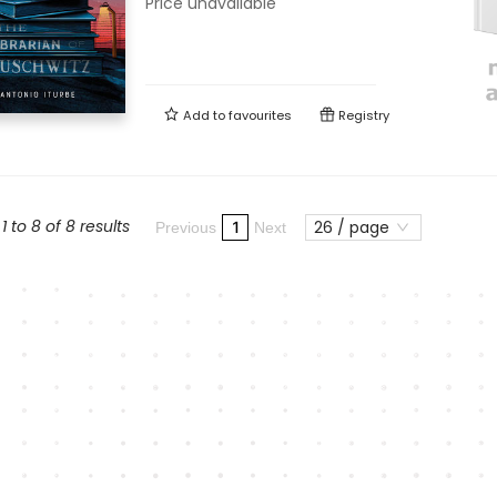
Price unavailable
Add to
favourites
Registry
 to 8 of 8 results
26 / page
1
Previous
Next