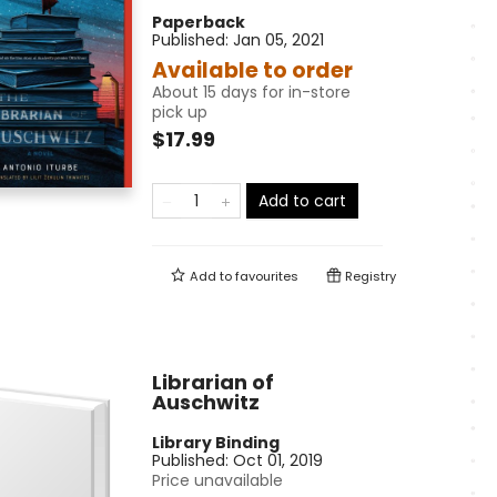
Paperback
Published:
Jan 05, 2021
Available to order
About 15 days for in-store
pick up
$17.99
Add to cart
Add to
favourites
Registry
Librarian of
Auschwitz
Library Binding
Published:
Oct 01, 2019
Price unavailable