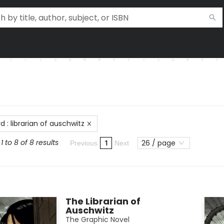
rd
:
librarian of auschwitz
 to 8 of 8 results
26 / page
1
Previous
Next
The Librarian of
Auschwitz
The Graphic Novel