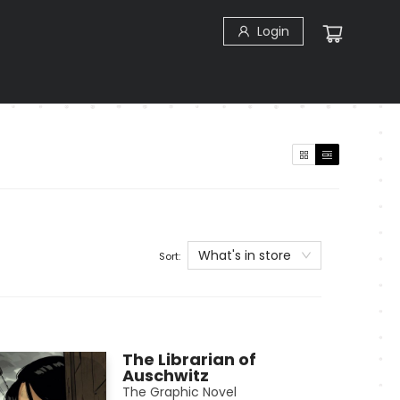
Login
What's in store
Sort:
The Librarian of
Auschwitz
The Graphic Novel