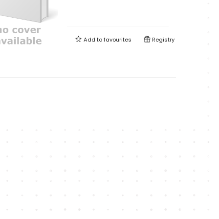
Add to
favourites
Registry