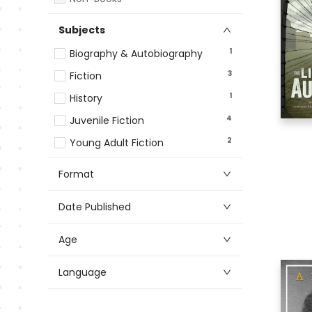
Subjects
1
Biography & Autobiography
3
Fiction
1
History
4
Juvenile Fiction
2
Young Adult Fiction
Format
Date Published
Age
Language