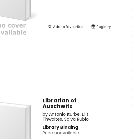
Add to
favourites
Registry
Librarian of
Auschwitz
by
Antonio Iturbe
,
Lilit
Thwaites
,
Salva Rubio
Library Binding
Price unavailable