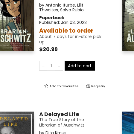
by
Antonio Iturbe
,
Lilit
Thwaites
,
Salva Rubio
Paperback
Published:
Jan 03, 2023
Available to order
About 7 days for in-store pick
up
$20.99
Add to cart
Add to
favourites
Registry
A Delayed Life
The True Story of the
Librarian of Auschwitz
by
Dita Kraus