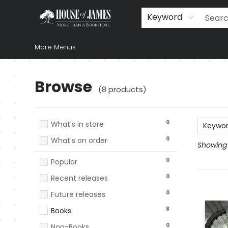
Home
Browse
Books
Music & Video
Gift
Church Supplies
Staff Picks
Newsletter
About Us
FAQ
Gift Cards
Keyword
More Menus
Browse
Browse
(
8
products
)
0
What's in store
Keywo
0
What's on order
Showing 1
0
Popular
0
Recent releases
0
Future releases
8
Books
0
Non-Books