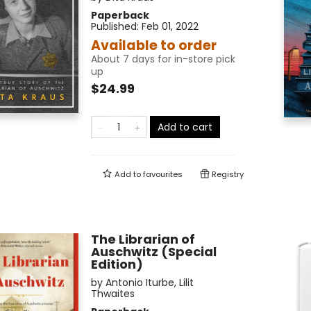
Paperback
Published:
Feb 01, 2022
Available to order
About 7 days for in-store pick
up
$24.99
Add to cart
Add to
favourites
Registry
The Librarian of
Auschwitz (Special
Edition)
by
Antonio Iturbe
,
Lilit
Thwaites