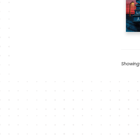
Showing 1