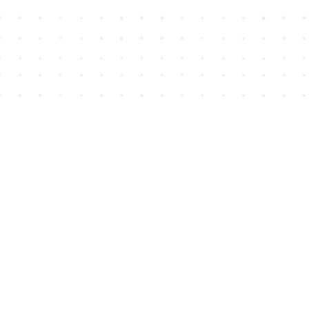
Find us at
House of James
2743 Emerson Street
Abbotsford
,
BC
Canada
V2T 4H8
Map & Hours
Contact us
604-852-3701