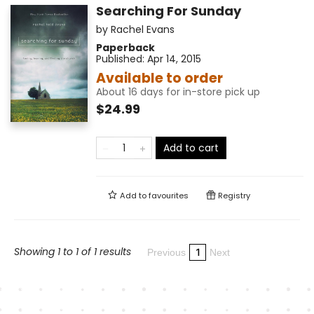
Searching For Sunday
by
Rachel Evans
Paperback
Published:
Apr 14, 2015
Available to order
About 16 days for in-store pick up
$24.99
Add to cart
Add to
favourites
Registry
Showing 1 to 1 of 1 results
1
Previous
Next