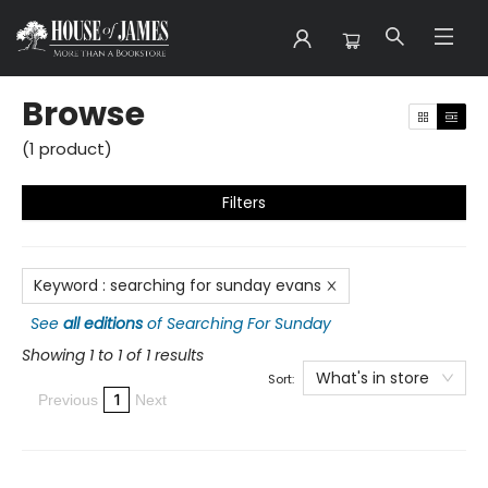
Browse
Browse
(
1
product
)
Filters
Keyword
:
searching for sunday evans
See
all editions
of
Searching For Sunday
Showing 1 to 1 of 1 results
What's in store
Sort:
1
Previous
Next