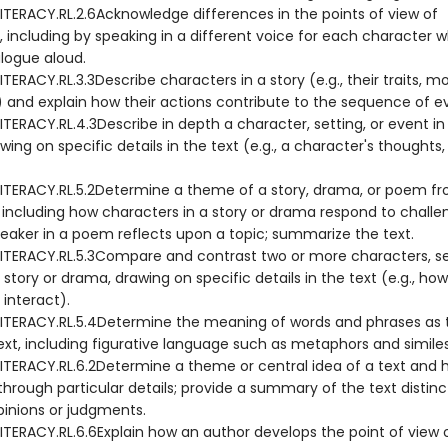
ITERACY.RL.2.6Acknowledge differences in the points of view of
, including by speaking in a different voice for each character 
alogue aloud.
TERACY.RL.3.3Describe characters in a story (e.g., their traits, mo
s) and explain how their actions contribute to the sequence of e
TERACY.RL.4.3Describe in depth a character, setting, or event in 
ing on specific details in the text (e.g., a character's thoughts,
ITERACY.RL.5.2Determine a theme of a story, drama, or poem fr
, including how characters in a story or drama respond to challe
eaker in a poem reflects upon a topic; summarize the text.
ITERACY.RL.5.3Compare and contrast two or more characters, set
 story or drama, drawing on specific details in the text (e.g., how
interact).
ITERACY.RL.5.4Determine the meaning of words and phrases as 
ext, including figurative language such as metaphors and similes
ITERACY.RL.6.2Determine a theme or central idea of a text and ho
hrough particular details; provide a summary of the text distin
pinions or judgments.
ITERACY.RL.6.6Explain how an author develops the point of view 