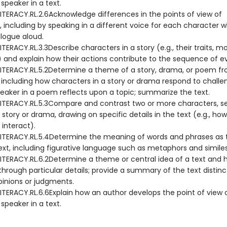
 speaker in a text.
ITERACY.RL.2.6Acknowledge differences in the points of view of
, including by speaking in a different voice for each character 
alogue aloud.
TERACY.RL.3.3Describe characters in a story (e.g., their traits, mo
s) and explain how their actions contribute to the sequence of e
ITERACY.RL.5.2Determine a theme of a story, drama, or poem fr
, including how characters in a story or drama respond to challe
eaker in a poem reflects upon a topic; summarize the text.
ITERACY.RL.5.3Compare and contrast two or more characters, set
 story or drama, drawing on specific details in the text (e.g., how
interact).
ITERACY.RL.5.4Determine the meaning of words and phrases as 
ext, including figurative language such as metaphors and similes
ITERACY.RL.6.2Determine a theme or central idea of a text and ho
hrough particular details; provide a summary of the text distin
pinions or judgments.
ITERACY.RL.6.6Explain how an author develops the point of view 
 speaker in a text.