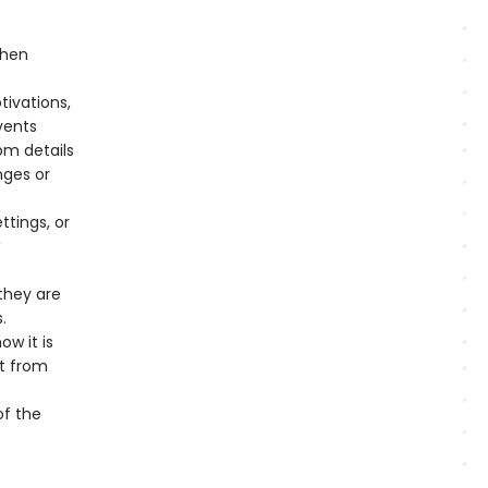
when
tivations,
vents
om details
nges or
tings, or
they are
.
w it is
ct from
of the