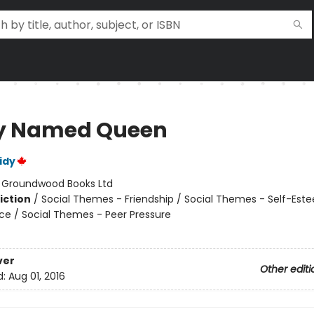
y Named Queen
idy
:
Groundwood Books Ltd
iction
/
Social Themes - Friendship / Social Themes - Self-Est
nce / Social Themes - Peer Pressure
ver
Other editi
d:
Aug 01, 2016