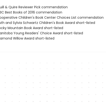
ill & Quire Reviewer Pick commendation
BC Best Books of 2016 commendation
operative Children's Book Center Choices List commendation
th and Sylvia Schwartz Children's Book Award short-listed
cky Mountain Book Award short-listed
nitoba Young Readers' Choice Award short-listed
amond Willow Award short-listed