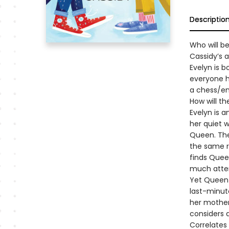
Descriptio
Who will b
Cassidy’s 
Evelyn is 
everyone h
a chess/en
How will th
Evelyn is a
her quiet w
Queen. The
the same r
finds Queen
much atten
Yet Queen 
last-minut
her mother
considers 
Correlates