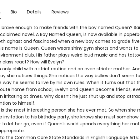
n
Bio
Details
Reviews
e brave enough to make friends with the boy named Queen? Sa
acclaimed novel, A Boy Named Queen, is now available in paperb
both aghast and fascinated when a new boy comes to grade five 
is name is Queen. Queen wears shiny gym shorts and wants to 
vironment club. His father plays weird loud music and has tatto
e class react? How will Evelyn?
n only child with a strict routine and an even stricter mother. And
ay she notices things. She notices the way bullies don’t seem t
 way he seems to live by his own rules. When it turns out that t
oute home from school, Evelyn and Queen become friends, eve
 irritating at times. Why doesn’t he just shut up and stop attra
tion to himself.
is the most interesting person she has ever met. So when she r
e invitation to his birthday party, she knows she must somehow
 to let her go, even if Queen’s world upends everything her mo
appropriate.
 to the Common Core State Standards in English Language Arts: