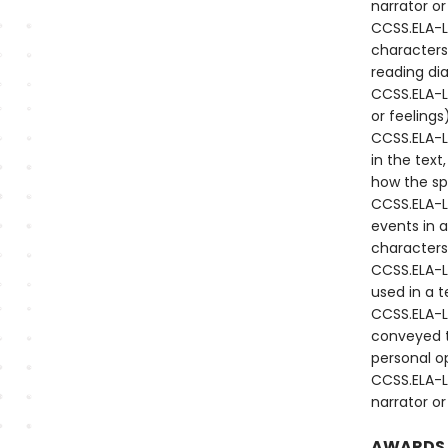
narrator or
CCSS.ELA-L
characters
reading di
CCSS.ELA-LI
or feeling
CCSS.ELA-L
in the text
how the sp
CCSS.ELA-L
events in a
characters 
CCSS.ELA-L
used in a t
CCSS.ELA-L
conveyed t
personal o
CCSS.ELA-L
narrator or
AWARDS