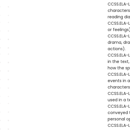
CCSS.ELA-L
characters
reading di
CCSS.ELA-LI
or feeling
CCSS.ELA-LI
drama, draw
actions).
CCSS.ELA-L
in the text
how the sp
CCSS.ELA-L
events in a
characters 
CCSS.ELA-L
used in a t
CCSS.ELA-L
conveyed t
personal o
CCSS.ELA-L