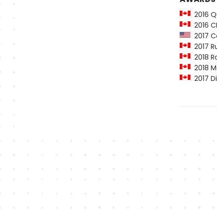
2016 Qu
2016 C
2017 Co
2017 Ru
2018 Ro
2018 Ma
2017 Di