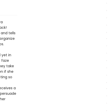
ra
ack!
and tells
organize
os.
 yet in
o faze
hey take
n if she
cting so
eceives a
 persuade
ther