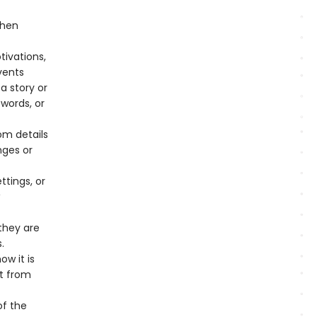
when
tivations,
vents
a story or
 words, or
om details
nges or
tings, or
they are
.
w it is
ct from
of the