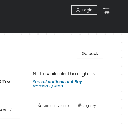
Login
Go back
Not available through us
eem &
See
all editions
of
A Boy
Named Queen
Add to
favourites
Registry
ons