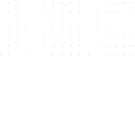
Find us at
House of James
2743 Emerson Street
Abbotsford
,
BC
Canada
V2T 4H8
Map & Hours