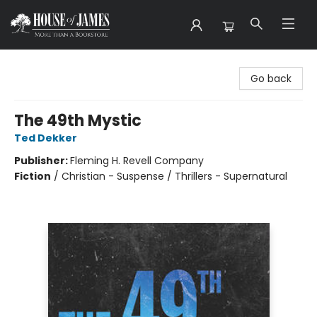
House of James
Go back
The 49th Mystic
Ted Dekker
Publisher:
Fleming H. Revell Company
Fiction
/
Christian - Suspense / Thrillers - Supernatural