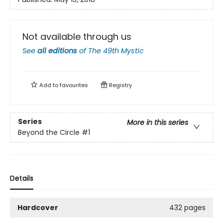
Not available through us
See
all editions
of
The 49th Mystic
Add to
favourites
Registry
Series
More in this series
Beyond the Circle
#1
Details
Hardcover
432 pages