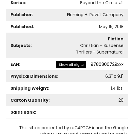
Series:
Beyond the Circle
#1
Publisher:
Fleming H. Revell Company
Published:
May 15, 2018
Fiction
Subjects:
Christian - Suspense
Thrillers - Supernatural
EAN:
:
9780800729xxx
Show all digits
Physical Dimensions:
6.3
" x
9.1
"
Shipping Weight:
1.4
lbs.
Carton Quantity:
20
Sales Rank:
This site is protected by reCAPTCHA and the Google