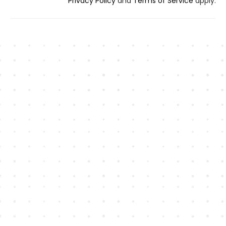
Privacy Policy
and
Terms of Service
apply.