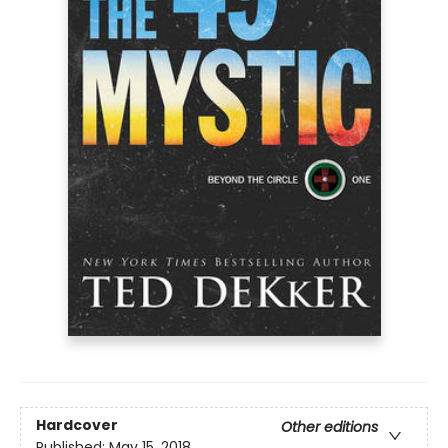
Hardcover
Other editions
Published:
May 15, 2018